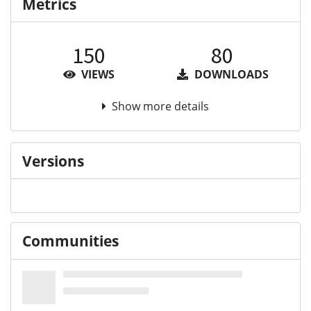
Metrics
150
80
VIEWS
DOWNLOADS
Show more details
Versions
Communities