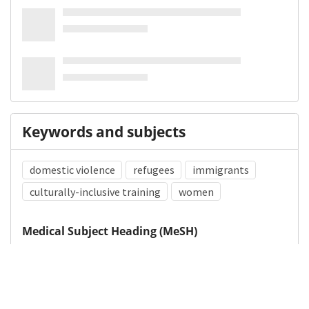
Keywords and subjects
domestic violence
refugees
immigrants
culturally-inclusive training
women
Medical Subject Heading (MeSH)
Domestic Violence
Refugees
Emigrants and Immigrants
Women