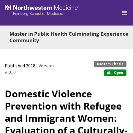
Skip to main
Master in Public Health Culminating Experience
Community
Masters Thesis
Published 2018
| Version
v1.0.0
Open
Domestic Violence
Prevention with Refugee
and Immigrant Women:
Evaluation of a Culturally-