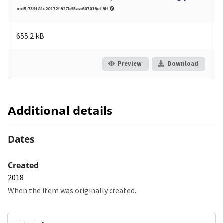
md5:739f81c20172f927b93aa607019ef9ff
655.2 kB
Preview
Download
Additional details
Dates
Created
2018
When the item was originally created.