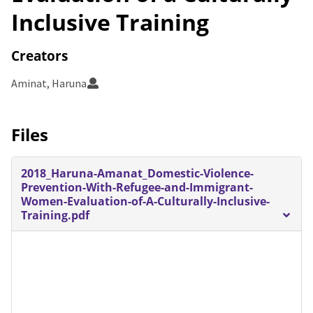
Inclusive Training
Creators
Aminat, Haruna
Files
2018_Haruna-Amanat_Domestic-Violence-
Prevention-With-Refugee-and-Immigrant-
Women-Evaluation-of-A-Culturally-Inclusive-
Training.pdf