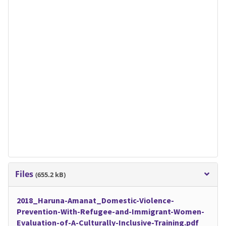
Files
(655.2 kB)
2018_Haruna-Amanat_Domestic-Violence-
Prevention-With-Refugee-and-Immigrant-Women-
Evaluation-of-A-Culturally-Inclusive-Training.pdf